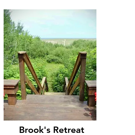
Brook's Retreat