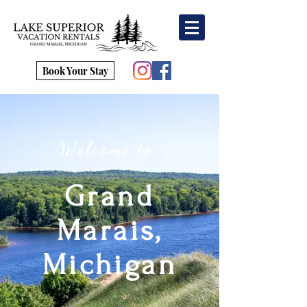
Book Your Stay
Welcome to
Grand
Marais,
Michigan