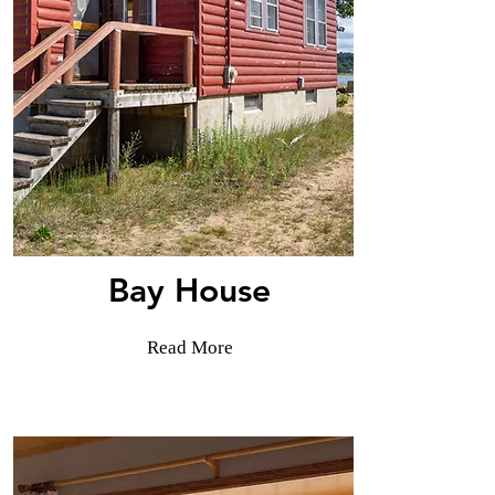
Bay House
Read More