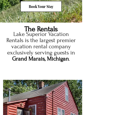
Book Your Stay
The Rentals
Lake Superior Vacation
Rentals is the largest premier
vacation rental company
exclusively serving guests in
Grand Marais, Michigan
.