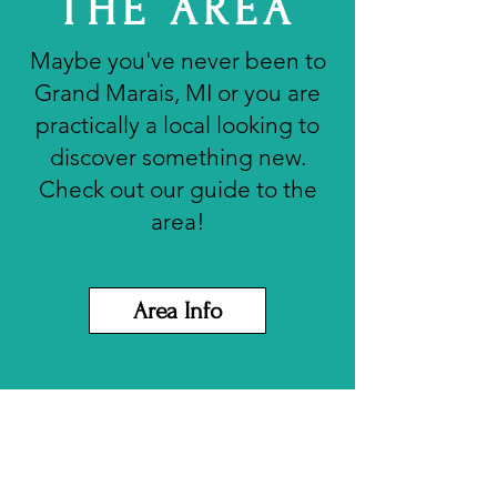
THE AREA
Maybe you've never been to
Grand Marais, MI or you are
practically a local looking to
discover something new.
Check out our guide to the
area!
Area Info
About