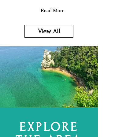
Read More
View All
EXPLORE