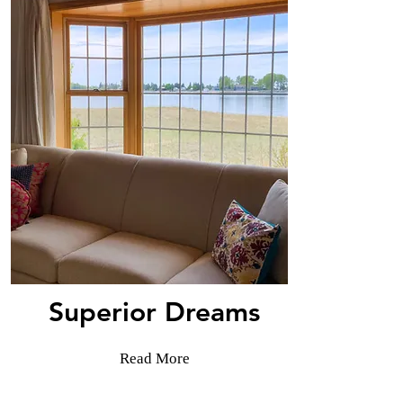
Superior Dreams
Read More