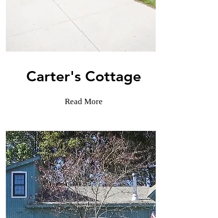
Carter's Cottage
Read More