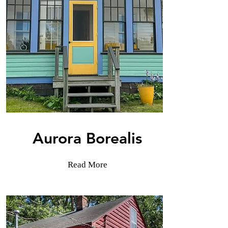
Aurora Borealis
Read More