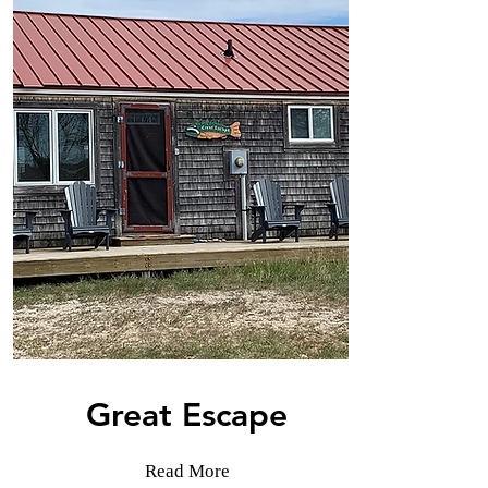
Great Escape
Read More