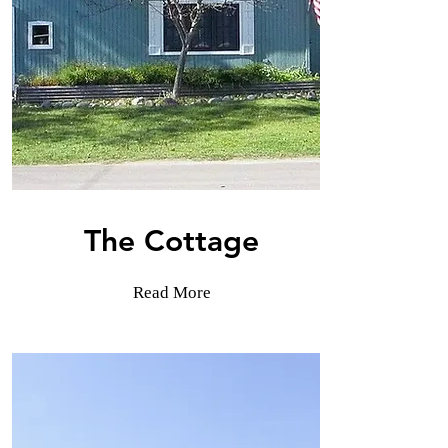
The Cottage
Read More