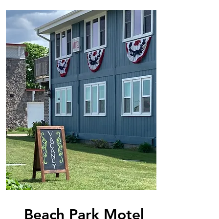
Beach Park Motel