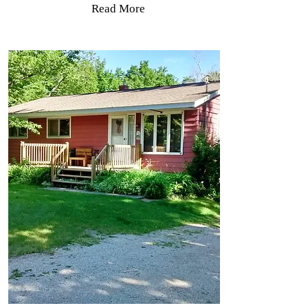
Read More