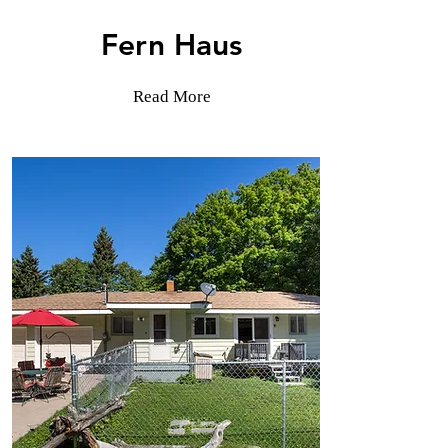
Fern Haus
Read More