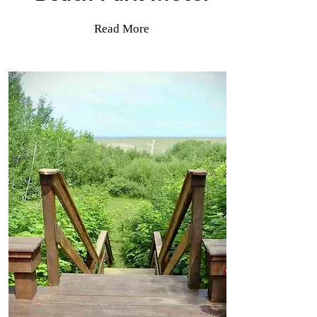
Read More