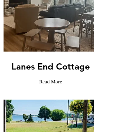
Lanes End Cottage
Read More