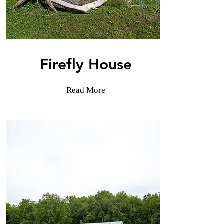
Firefly House
Read More