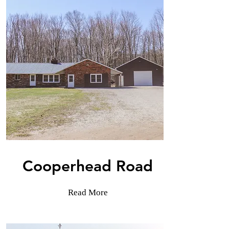
Cooperhead Road
Read More