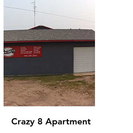
Crazy 8 Apartment