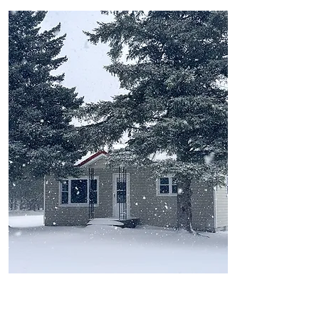
Northfort