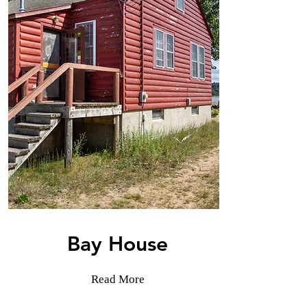
Bay House
Read More