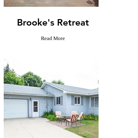
Brooke's Retreat
Read More