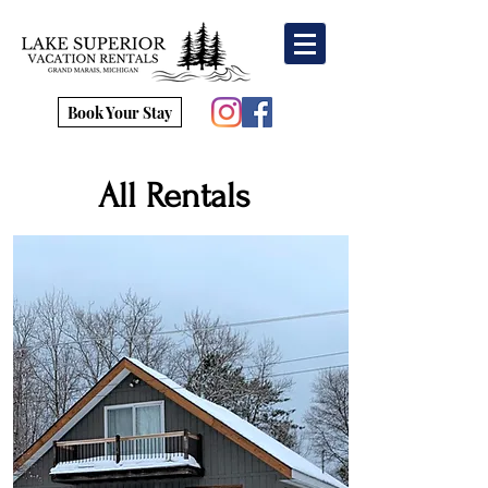
Book Your Stay
All Rentals