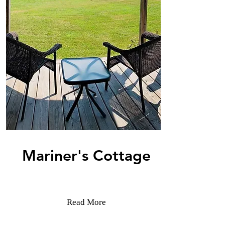
Mariner's Cottage
Read More