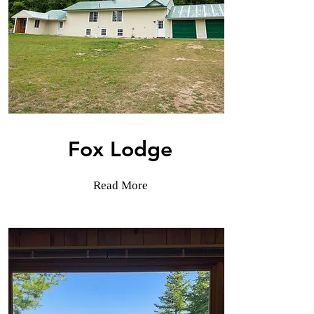
Fox Lodge
Read More