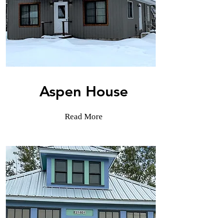
Aspen House
Read More