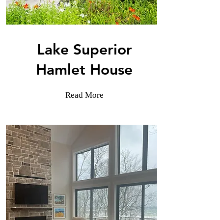
Lake Superior
Hamlet House
Read More