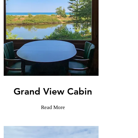
Grand View Cabin
Read More