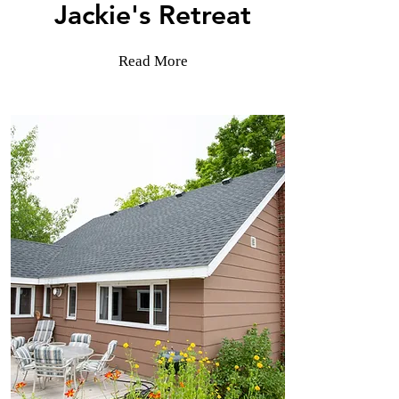
Jackie's Retreat
Read More