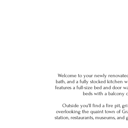
Welcome to your newly renovated
bath, and a fully stocked kitchen 
features a full-size bed and door 
beds with a balcony o
Outside you'll find a fire pit,
overlooking the quaint town of Gra
station, restaurants, museums, and 