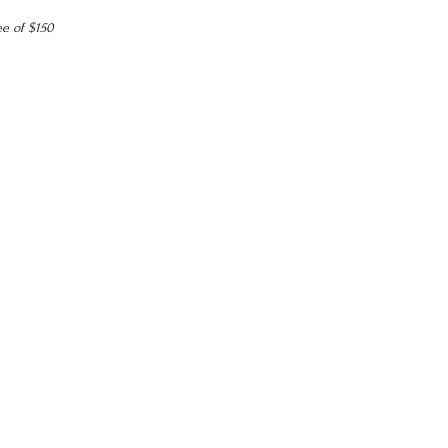
ee of $150