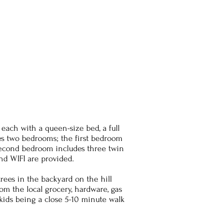
ch with a queen-size bed, a full
res two bedrooms; the first bedroom
 second bedroom includes three twin
and WIFI are provided.
rees in the backyard on the hill
om the local grocery, hardware, gas
 kids being a close 5-10 minute walk