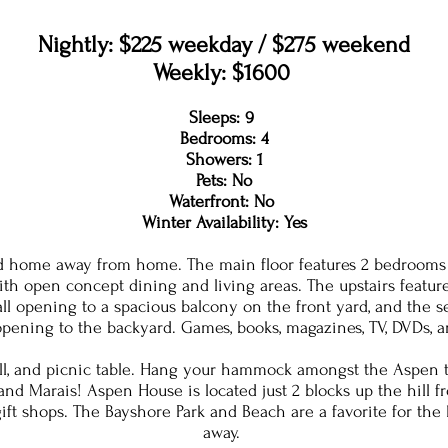
Nightly: $225 weekday / $275 weekend
Weekly: $1600
Sleeps: 9
Bedrooms: 4
Showers: 1
Pets: No
Waterfront: No
Winter Availability: Yes
 home away from home. The main floor features 2 bedrooms ea
with open concept dining and living areas. The upstairs featu
wall opening to a spacious balcony on the front yard, and the
pening to the backyard. Games, books, magazines, TV, DVDs, 
 grill, and picnic table. Hang your hammock amongst the Aspen t
nd Marais! Aspen House is located just 2 blocks up the hill fr
gift shops. The Bayshore Park and Beach are a favorite for the
away.