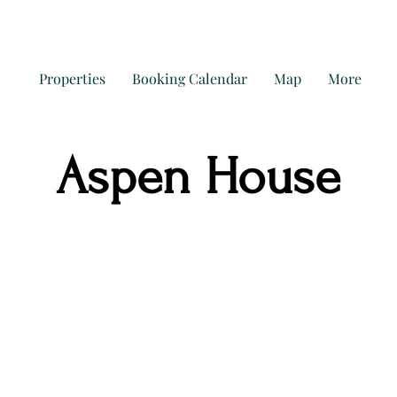
Properties
Booking Calendar
Map
More
Aspen House