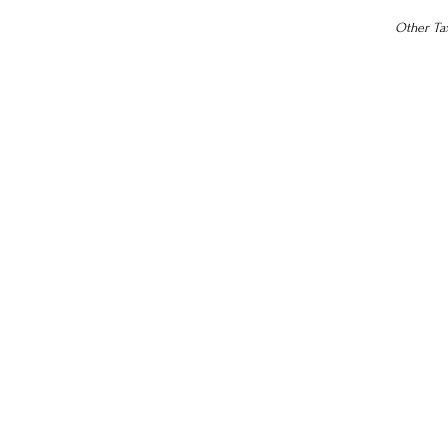
Other Tax