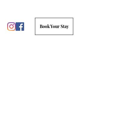
Book Your Stay