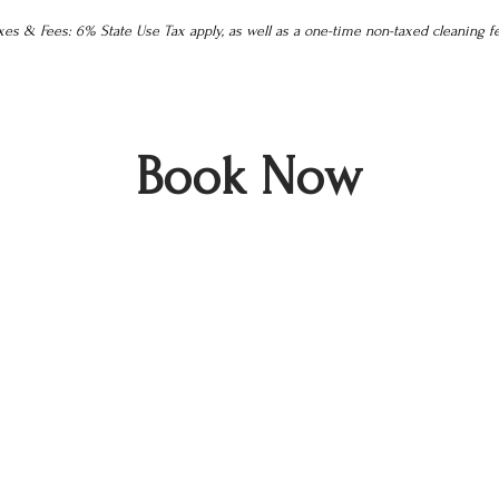
es & Fees: 6% State Use Tax apply, as well as a one-time non-taxed cleaning f
Book Now