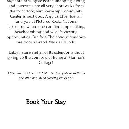
Bayshore Park, Agate Beach, shopping, dining,
and museums are all very short walks from
the front door, Burt Township Community
Center is next door. A quick bike ride will
land you at Pictured Rocks National
Lakeshore where one can find ample hiking,
beachcombing, and wildlife viewing
opportunities. Fun fact: The antique windows
are from a Grand Marais Church.
Enjoy nature and all of its splendor without
giving up the comforts of home at Mariner's
Cottage!
Other Taxes & Fees: 6% State Use Tax apply, as well as a
one-time non-taxed cleaning fee of $175
Book Your Stay