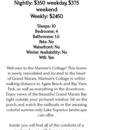
Nightly: $350 weekday, $375
weekend
Weekly: $2450
Sleeps: 10
Bedrooms: 4
Bathrooms: 1.5
Pets: No
Waterfront: No
Winter Availability: No
Wifi: Yes
Welcome to the Mariner's Cottage! This home
is newly remodeled and located in the heart
of Grand Marais. Mariner’s Cottage is within
walking distance to Agate Beach and Bay View
Park, as well as everything in the downtown.
Enjoy views of the beautiful Grand Marais Bay
right outside your pictured window. Sit on the
porch and watch the sailboats or the amazing
colorful sunrise only Lake Superior landscape
can offer.
Inside you will find all of the comforts of a