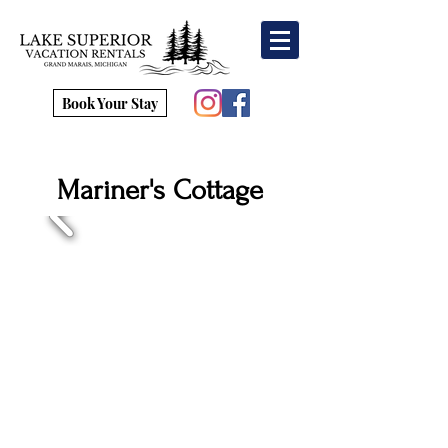
Book Your Stay
Mariner's Cottage