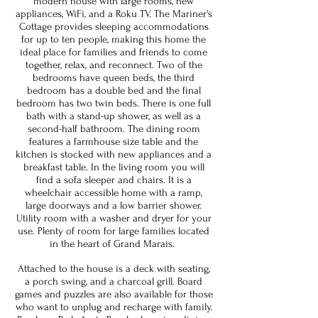
modern house with large rooms, new
appliances, WiFi, and a Roku TV. The Mariner's
Cottage provides sleeping accommodations
for up to ten people, making this home the
ideal place for families and friends to come
together, relax, and reconnect. Two of the
bedrooms have queen beds, the third
bedroom has a double bed and the final
bedroom has two twin beds. There is one full
bath with a stand-up shower, as well as a
second-half bathroom. The dining room
features a farmhouse size table and the
kitchen is stocked with new appliances and a
breakfast table. In the living room you will
find a sofa sleeper and chairs. It is a
wheelchair accessible home with a ramp,
large doorways and a low barrier shower.
Utility room with a washer and dryer for your
use. Plenty of room for large families located
in the heart of Grand Marais.
Attached to the house is a deck with seating,
a porch swing, and a charcoal grill. Board
games and puzzles are also available for those
who want to unplug and recharge with family.