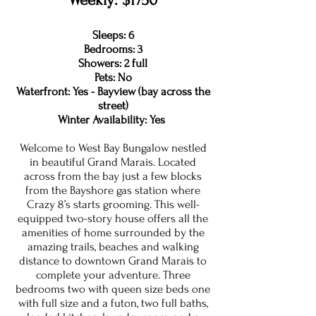
Weekly: $1750
Sleeps: 6
Bedrooms: 3
Showers: 2 full
Pets: No
Waterfront: Yes - Bayview (bay across the
street)
Winter Availability: Yes
Welcome to West Bay Bungalow nestled
in beautiful Grand Marais. Located
across from the bay just a few blocks
from the Bayshore gas station where
Crazy 8’s starts grooming. This well-
equipped two-story house offers all the
amenities of home surrounded by the
amazing trails, beaches and walking
distance to downtown Grand Marais to
complete your adventure. Three
bedrooms two with queen size beds one
with full size and a futon, two full baths,