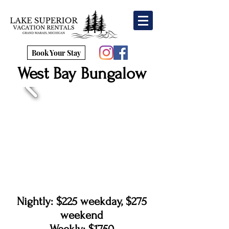
Book Your Stay
West Bay Bungalow
Nightly: $225 weekday, $275
weekend