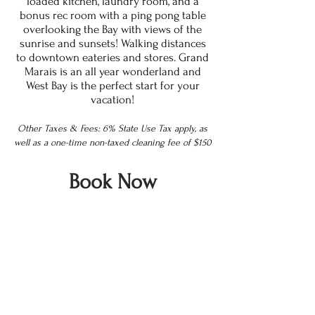
loaded kitchen, laundry room, and a
bonus rec room with a ping pong table
overlooking the Bay with views of the
sunrise and sunsets! Walking distances
to downtown eateries and stores. Grand
Marais is an all year wonderland and
West Bay is the perfect start for your
vacation!
Other Taxes & Fees: 6% State Use Tax apply, as
well as a one-time non-taxed cleaning fee of $150
Book Now