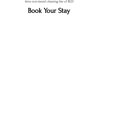
time non-taxed cleaning fee of $125
Book Your Stay