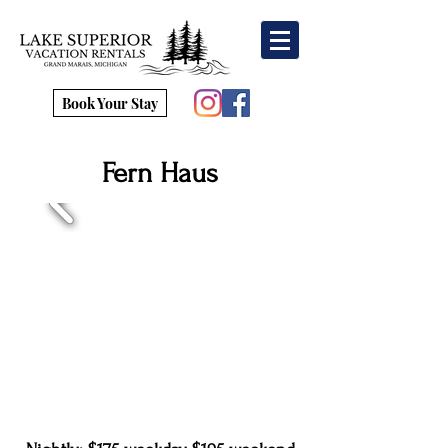
Book Your Stay
Fern Haus