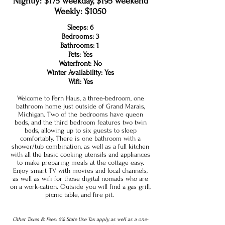
Nightly: $175 weekday, $195 weekend
Weekly: $1050
Sleeps: 6
Bedrooms: 3
Bathrooms: 1
Pets: Yes
Waterfront: No
Winter Availability: Yes
Wifi: Yes
Welcome to Fern Haus, a three-bedroom, one
bathroom home just outside of Grand Marais,
Michigan. Two of the bedrooms have queen
beds, and the third bedroom features two twin
beds, allowing up to six guests to sleep
comfortably. There is one bathroom with a
shower/tub combination, as well as a full kitchen
with all the basic cooking utensils and appliances
to make preparing meals at the cottage easy.
Enjoy smart TV with movies and local channels,
as well as wifi for those digital nomads who are
on a work-cation. Outside you will find a gas grill,
picnic table, and fire pit.
Other Taxes & Fees: 6% State Use Tax apply, as well as a one-