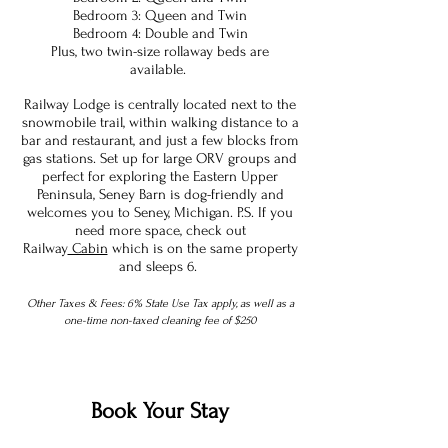
Bedroom 3: Queen and Twin
Bedroom 4: Double and Twin
Plus, two twin-size rollaway beds are
available.
Railway Lodge is centrally located next to the
snowmobile trail, within walking distance to a
bar and restaurant, and just a few blocks from
gas stations. Set up for large ORV groups and
perfect for exploring the Eastern Upper
Peninsula, Seney Barn is dog-friendly and
welcomes you to Seney, Michigan. P.S. If you
need more space, check out
Railway
Cabin
which is on the same property
and sleeps 6.
Other Taxes & Fees: 6% State Use Tax apply, as well as a
one-time non-taxed cleaning fee of $250
Book Your Stay