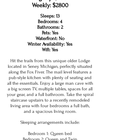
Weekly: $2800
Sleeps: 13
Bedrooms: 4
Bathrooms: 2
Pets: Yes
Waterfront: No
Winter Availability: Yes
Wifi: Yes
Hit the trails from this unique older Lodge
located in Seney Michigan, perfectly situated
along the Fox Fiver. The mail level features a
pub-style kitchen with plenty of seating and
all the essentials. Enjoy a large man cave with
a big screen TV, multiple tables, spaces for all
your gear, and a full bathroom. Take the spiral
staircase upstairs to a recently remodeled
living area with four bedrooms a full bath,
and a spacious living room.
Sleeping arrangements include:
Bedroom 1: Queen bed
Bedroom 2: Queen and Twin