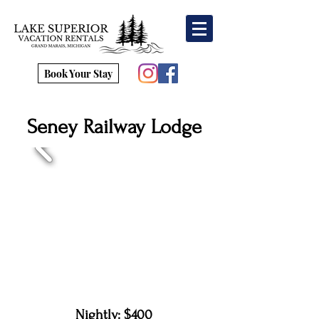
Book Your Stay
Seney Railway Lodge
Nightly: $400