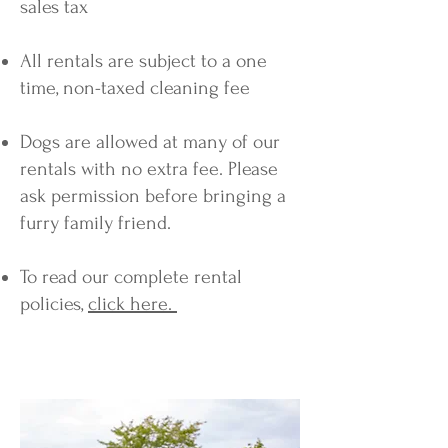
sales tax
All rentals are subject to a one
time, non-taxed cleaning fee
Dogs are allowed at many of our
rentals with no extra fee. Please
ask permission before bringing a
furry family friend.
To read our complete rental
policies,
click here.