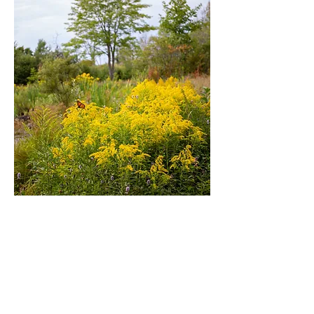
Book A House
See All Rentals