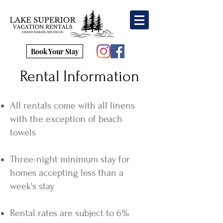
Book Your Stay
Rental Information
All rentals come with all linens
with the exception of beach
towels
Three-night minimum stay for
homes accepting less than a
week's stay
Rental rates are subject to 6%