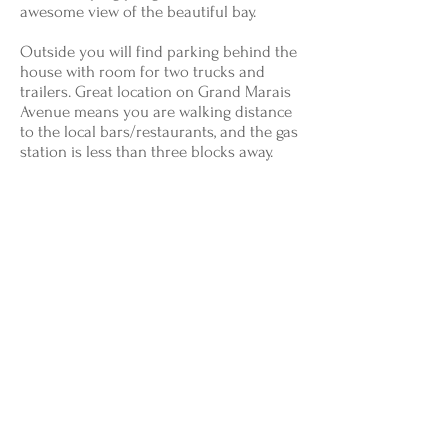
awesome view of the beautiful bay.
Outside you will find parking behind the
house with room for two trucks and
trailers. Great location on Grand Marais
Avenue means you are walking distance
to the local bars/restaurants, and the gas
station is less than three blocks away.
Other Taxes & Fees: 6% State Use Tax apply, as
well as a one-time non-taxed cleaning fee of $110
Lake Superior Vacation Rentals
P.O. Box 336
Grand Marais, MI 49839
906-494-2681