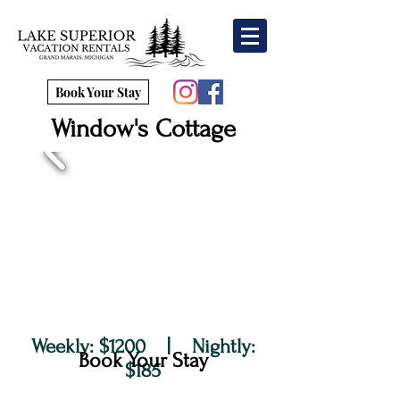
Book Your Stay
Window's Cottage
Weekly: $1200 | Nightly:
Book Your Stay
$185