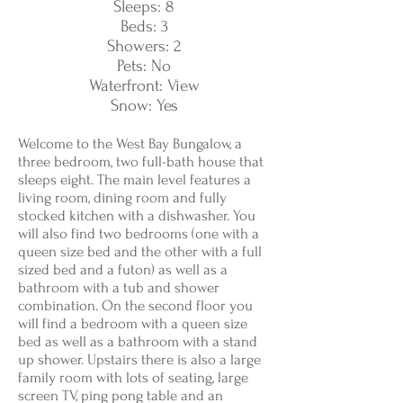
Sleeps: 8
Beds: 3
Showers: 2
Pets: No
Waterfront: View
Snow: Yes
Welcome to the West Bay Bungalow, a
three bedroom, two full-bath house that
sleeps eight. The main level features a
living room, dining room and fully
stocked kitchen with a dishwasher. You
will also find two bedrooms (one with a
queen size bed and the other with a full
sized bed and a futon) as well as a
bathroom with a tub and shower
combination. On the second floor you
will find a bedroom with a queen size
bed as well as a bathroom with a stand
up shower. Upstairs there is also a large
family room with lots of seating, large
screen TV, ping pong table and an